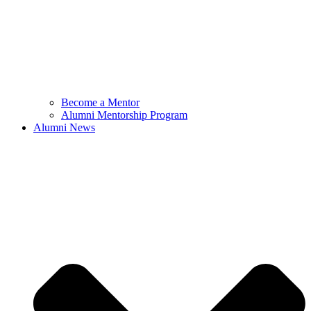
Become a Mentor
Alumni Mentorship Program
Alumni News