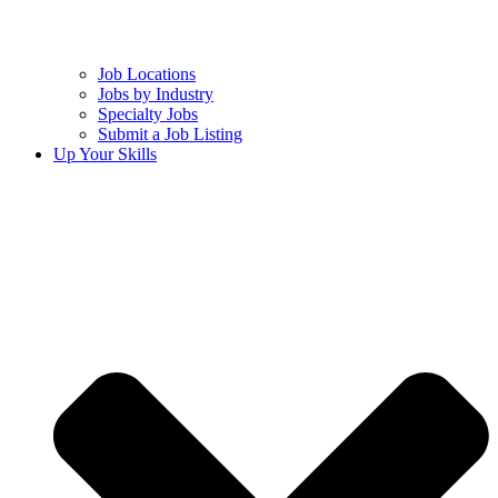
Job Locations
Jobs by Industry
Specialty Jobs
Submit a Job Listing
Up Your Skills