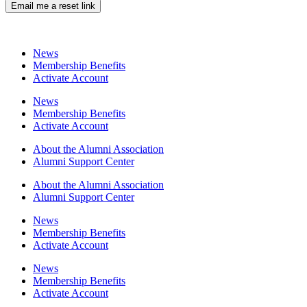
Email me a reset link
News
Membership Benefits
Activate Account
News
Membership Benefits
Activate Account
About the Alumni Association
Alumni Support Center
About the Alumni Association
Alumni Support Center
News
Membership Benefits
Activate Account
News
Membership Benefits
Activate Account