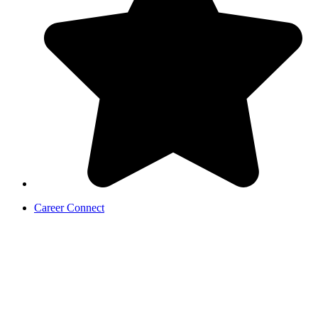
Career Connect