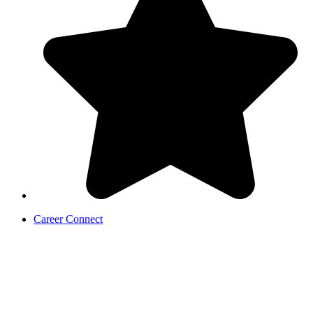
Career Connect