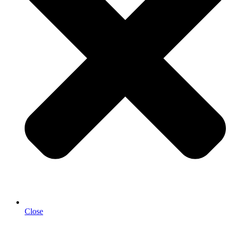
Close