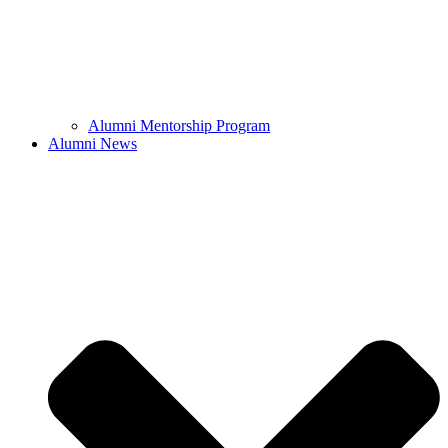
Alumni Mentorship Program
Alumni News