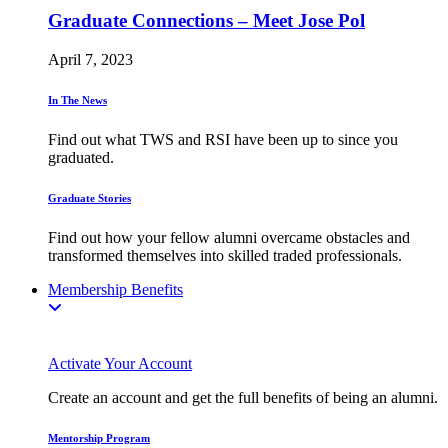
Graduate Connections – Meet Jose Pol
April 7, 2023
In The News
Find out what TWS and RSI have been up to since you
graduated.
Graduate Stories
Find out how your fellow alumni overcame obstacles and
transformed themselves into skilled traded professionals.
Membership Benefits
Activate Your Account
Create an account and get the full benefits of being an alumni.
Mentorship Program