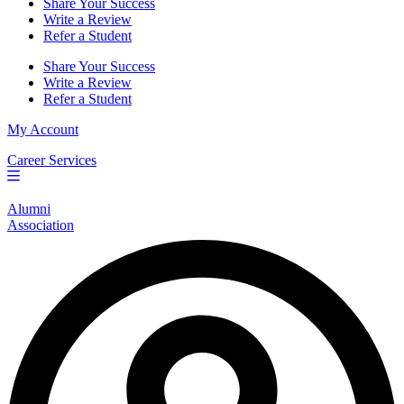
Share Your Success
Write a Review
Refer a Student
Share Your Success
Write a Review
Refer a Student
My Account
Career Services
Alumni
Association