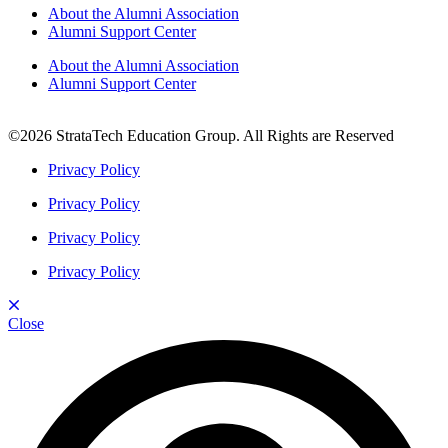
About the Alumni Association
Alumni Support Center
About the Alumni Association
Alumni Support Center
©2026 StrataTech Education Group. All Rights are Reserved
Privacy Policy
Privacy Policy
Privacy Policy
Privacy Policy
Close