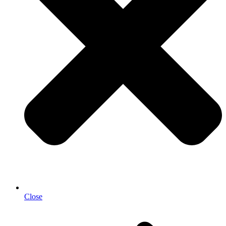
Close