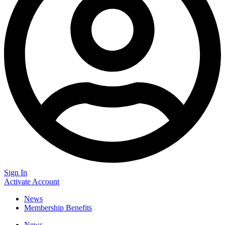
Sign In
Activate Account
News
Membership Benefits
News