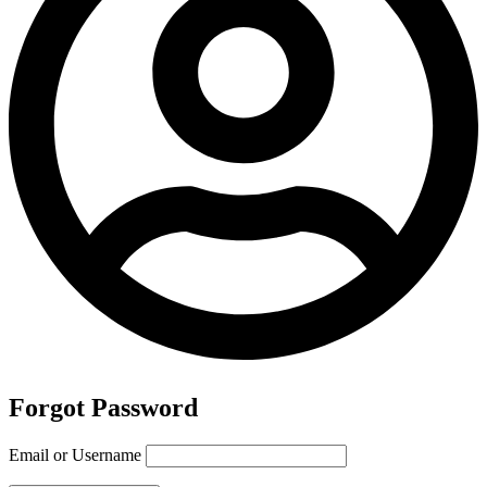
Forgot Password
Email or Username