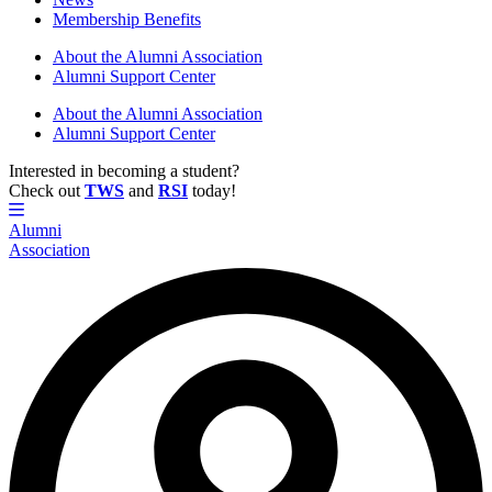
Membership Benefits
About the Alumni Association
Alumni Support Center
About the Alumni Association
Alumni Support Center
Interested in becoming a student?
Check out
TWS
and
RSI
today!
Alumni
Association