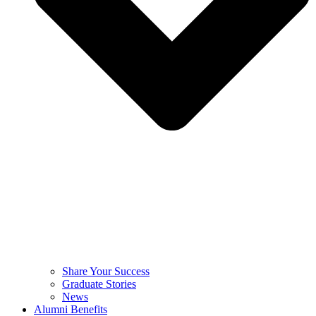
Share Your Success
Graduate Stories
News
Alumni Benefits