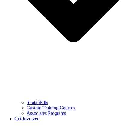
StrataSkills
Custom Training Courses
Associates Programs
Get Involved