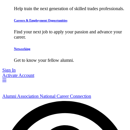
Help train the next generation of skilled trades professionals.
Careers & Employment Opportunities
Find your next job to apply your passion and advance your
career.
Networking
Get to know your fellow alumni.
Sign In
Activate Account
Alumni Association National Career Connection