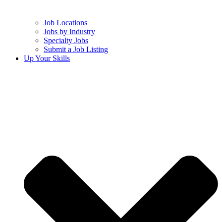
Job Locations
Jobs by Industry
Specialty Jobs
Submit a Job Listing
Up Your Skills