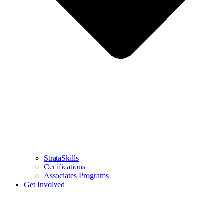
StrataSkills
Certifications
Associates Programs
Get Involved