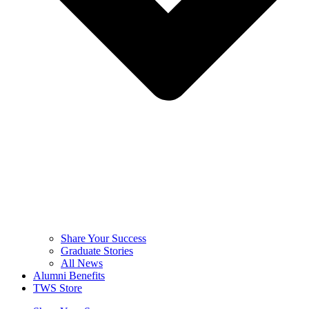
Share Your Success
Graduate Stories
All News
Alumni Benefits
TWS Store