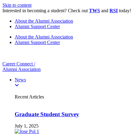
Skip to content
Interested in becoming a student? Check out
TWS
and
RSI
today!
About the Alumni Association
Alumni Support Center
About the Alumni Association
Alumni Support Center
Career Connect /
Alumni Association
News
Recent Articles
Graduate Student Survey
July 1, 2025